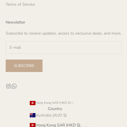
Terms of Service
Newsletter
Subscribe to receive updates, access to exclusive deals, and more.
SUBSCRIBE
Hong Kong SAR (HKD $)
Country
Australia (AUD $)
Hong Kong SAR (HKD $)