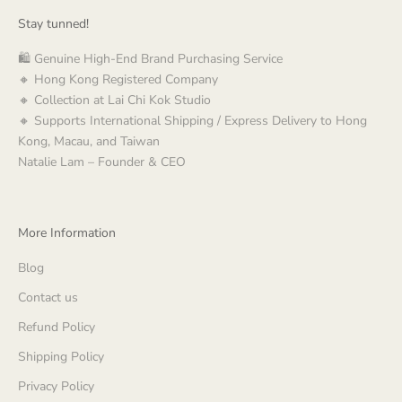
Stay tunned!
🛍️ Genuine High-End Brand Purchasing Service
🔸 Hong Kong Registered Company
🔸 Collection at Lai Chi Kok Studio
🔸 Supports International Shipping / Express Delivery to Hong
Kong, Macau, and Taiwan
Natalie Lam – Founder & CEO
More Information
Blog
Contact us
Refund Policy
Shipping Policy
Privacy Policy