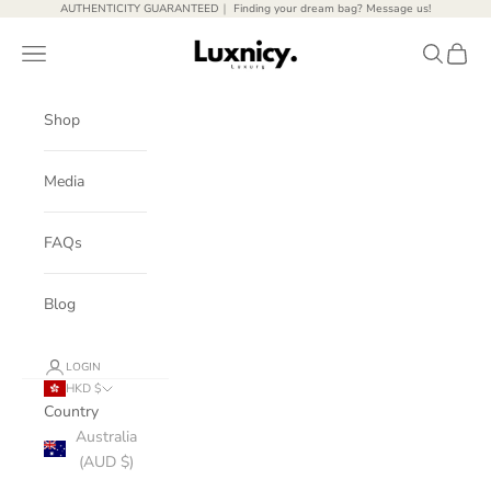
Skip to content
AUTHENTICITY GUARANTEED｜ Finding your dream bag? Message us!
Luxnicy Luxury
Open navigation menu
Open sear
Open c
Shop
Media
FAQs
Blog
LOGIN
HKD $
Country
Australia
(AUD $)