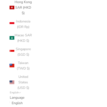
Hong Kong
SAR (HKD
$)
Indonesia
(IDR Rp)
Macao SAR
(HKD $)
Singapore
(SGD $)
Taiwan
(TWD $)
United
States
(USD $)
English
Language
English