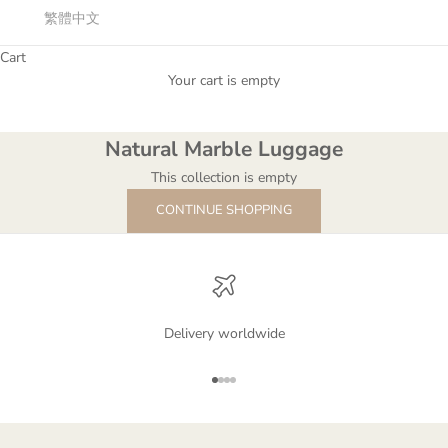
繁體中文
Cart
Your cart is empty
Natural Marble Luggage
Natural Marble Luggage
This collection is empty
CONTINUE SHOPPING
Delivery worldwide
Go to item 1
Go to item 2
Go to item 3
Go to item 4