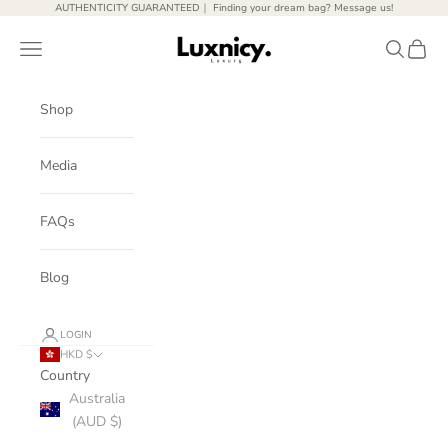
Skip to content
AUTHENTICITY GUARANTEED｜ Finding your dream bag? Message us!
Luxnicy Luxury
Open navigation menu
Open sear
Open c
Shop
Media
FAQs
Blog
LOGIN
HKD $
Country
Australia
(AUD $)