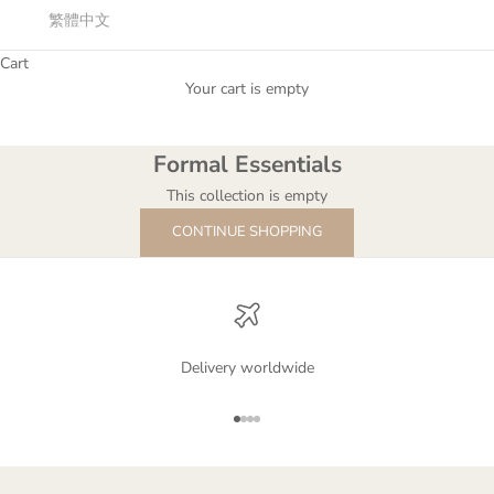
繁體中文
Cart
Formal Essentials
Your cart is empty
The gorgeous dresses that can represent your style and charm.
Formal Essentials
This collection is empty
CONTINUE SHOPPING
Delivery worldwide
Go to item 1
Go to item 2
Go to item 3
Go to item 4