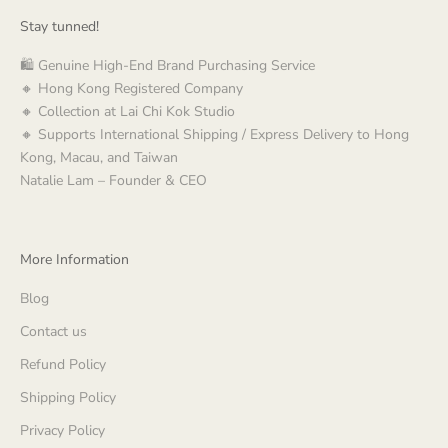
Stay tunned!
🛍️ Genuine High-End Brand Purchasing Service
🔸 Hong Kong Registered Company
🔸 Collection at Lai Chi Kok Studio
🔸 Supports International Shipping / Express Delivery to Hong
Kong, Macau, and Taiwan
Natalie Lam – Founder & CEO
More Information
Blog
Contact us
Refund Policy
Shipping Policy
Privacy Policy