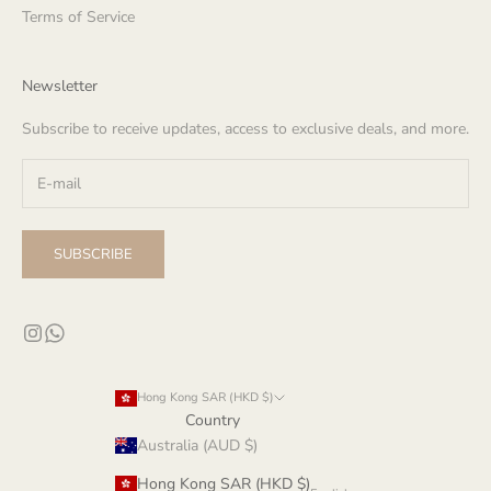
Terms of Service
Newsletter
Subscribe to receive updates, access to exclusive deals, and more.
SUBSCRIBE
Hong Kong SAR (HKD $)
Country
Australia (AUD $)
Hong Kong SAR (HKD $)