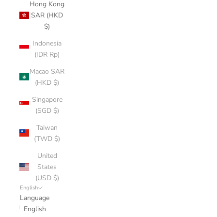
Hong Kong
SAR (HKD
$)
Indonesia
(IDR Rp)
Macao SAR
(HKD $)
Singapore
(SGD $)
Taiwan
(TWD $)
United
States
(USD $)
English
Language
English