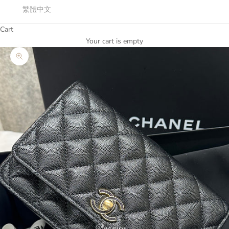
繁體中文
Cart
Your cart is empty
Zoom picture