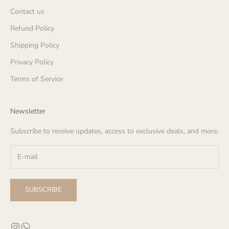
Contact us
Refund Policy
Shipping Policy
Privacy Policy
Terms of Service
Newsletter
Subscribe to receive updates, access to exclusive deals, and more.
SUBSCRIBE