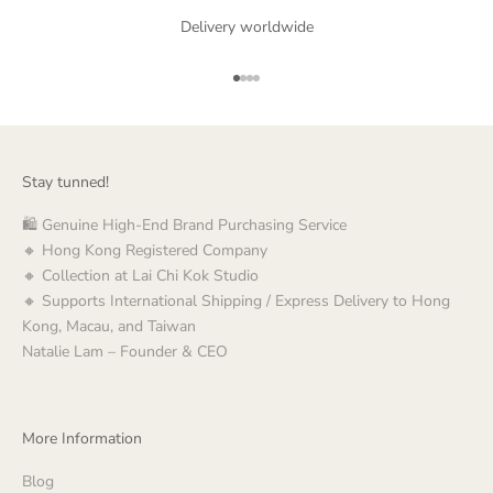
Delivery worldwide
Go to item 1
Go to item 2
Go to item 3
Go to item 4
Stay tunned!
🛍️ Genuine High-End Brand Purchasing Service
🔸 Hong Kong Registered Company
🔸 Collection at Lai Chi Kok Studio
🔸 Supports International Shipping / Express Delivery to Hong
Kong, Macau, and Taiwan
Natalie Lam – Founder & CEO
More Information
Blog