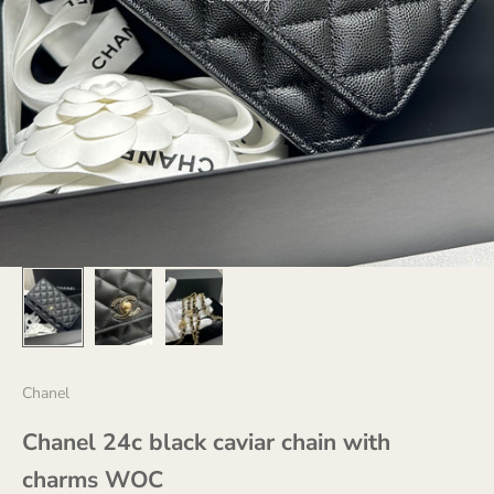
Chanel
Chanel 24c black caviar chain with
charms WOC