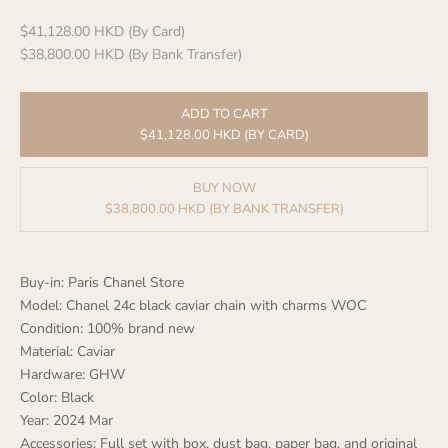
Sale price
$41,128.00 HKD (By Card)
$38,800.00 HKD (By Bank Transfer)
ADD TO CART
$41,128.00 HKD (BY CARD)
BUY NOW
$38,800.00 HKD (BY BANK TRANSFER)
Buy-in: Paris Chanel Store
Model: Chanel 24c black caviar chain with charms WOC
Condition: 100% brand new
Material: Caviar
Hardware: GHW
Color: Black
Year: 2024 Mar
Accessories: Full set with box, dust bag, paper bag, and original