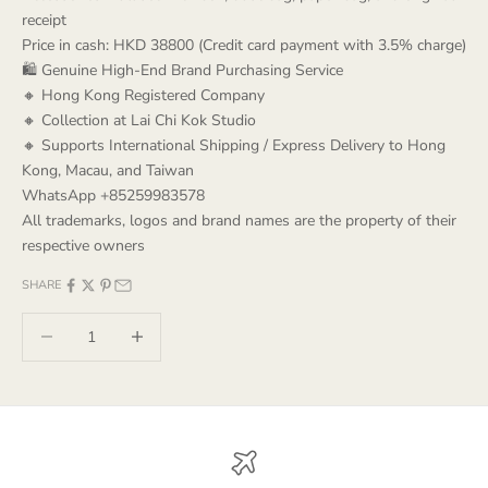
receipt
Price in cash: HKD 38800 (Credit card payment with 3.5% charge)
🛍️ Genuine High-End Brand Purchasing Service
🔸 Hong Kong Registered Company
🔸 Collection at Lai Chi Kok Studio
🔸 Supports International Shipping / Express Delivery to Hong
Kong, Macau, and Taiwan
WhatsApp +85259983578
All trademarks, logos and brand names are the property of their
respective owners
SHARE
Decrease quantity
Decrease quantity