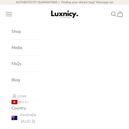
Skip to content
AUTHENTICITY GUARANTEED｜ Finding your dream bag? Message us!
Luxnicy Luxury
Open navigation menu
Open sear
Open c
Shop
Media
FAQs
Blog
LOGIN
HKD $
Country
Australia
(AUD $)