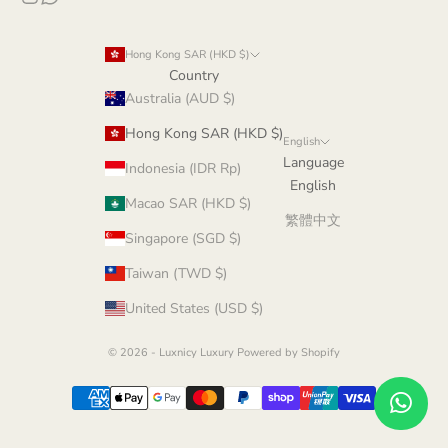
Hong Kong SAR (HKD $)
Country
Australia (AUD $)
Hong Kong SAR (HKD $)
English
Language
Indonesia (IDR Rp)
English
Macao SAR (HKD $)
繁體中文
Singapore (SGD $)
Taiwan (TWD $)
United States (USD $)
© 2026 - Luxnicy Luxury
Powered by Shopify