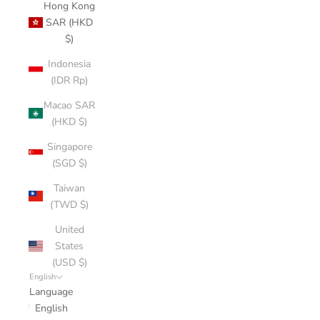
Hong Kong
SAR (HKD
$)
Indonesia
(IDR Rp)
Macao SAR
(HKD $)
Singapore
(SGD $)
Taiwan
(TWD $)
United
States
(USD $)
English
Language
English